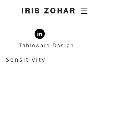
IRIS ZOHAR
Tableware Design
Sensitivity