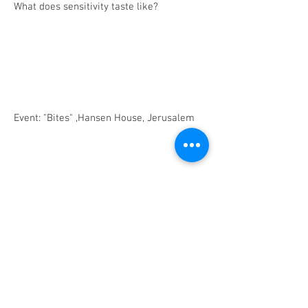
What does sensitivity taste like?
Event: "Bites" ,Hansen House, Jerusalem
BACK