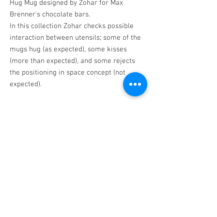
Hug Mug designed by Zohar for Max
Brenner's chocolate bars.
In this collection Zohar checks possible
interaction between utensils; some of the
mugs hug (as expected), some kisses
(more than expected), and some rejects
the positioning in space concept (not
expected).
Exhibition: Space Positions, Binyamini
Contemporary Ceramic Center, Tel Aviv.
BACK
©
1998-2025
All rights reserved Iris
Zohar |
info@iriszohar.com