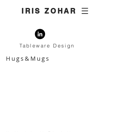
IRIS ZOHAR
Tableware Design
Hugs&Mugs