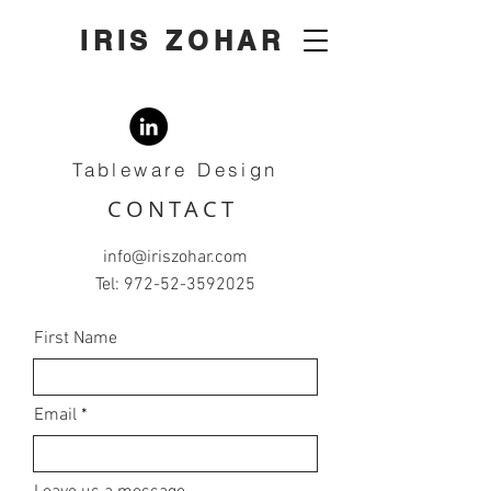
IRIS ZOHAR
Tableware Design
CONTACT
info@iriszohar.com
Tel:
972-52-3592025
First Name
Email